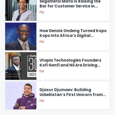
Segametsi Mafa Is Raising the
Bar for Customer Service in
Africa with Service Xcellence
FM
How Dennis Ondeng Turned Kopo
Kopo Into Africa’s Digital
Payment Powerhouse
FM
Utopia Technologies Founders
Kofi Genfi and Nii Are Driving
Financial Inclusion Across
FM
Africa
Djasur Djumaev: Building
Uzbekistan’s First Unicorn from
the Ground Up
FM