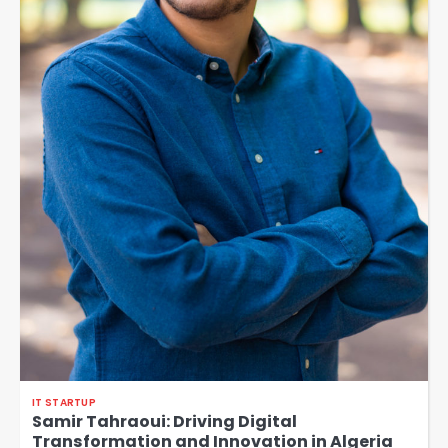
IT STARTUP
Samir Tahraoui: Driving Digital
Transformation and Innovation in Algeria