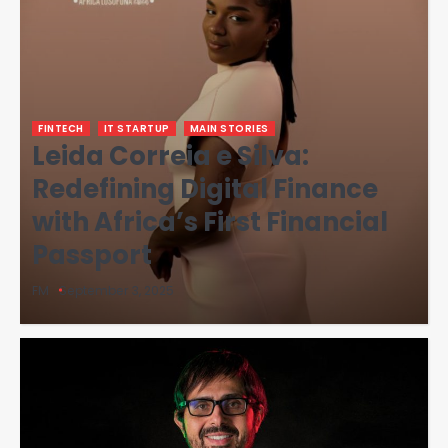
FINTECH
IT STARTUP
MAIN STORIES
Leida Correia e Silva:
Redefining Digital Finance
with Africa’s First Financial
Passport
FM
September 3, 2025