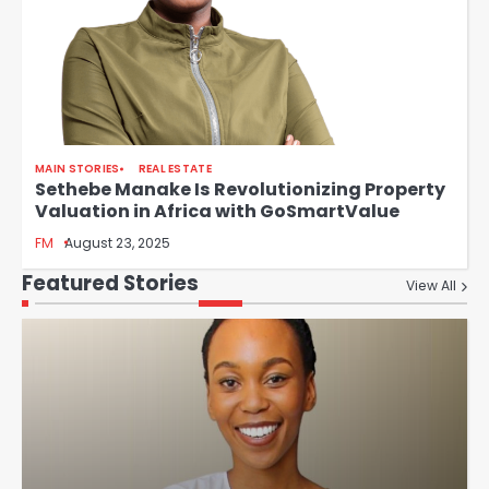
MAIN STORIES
REAL ESTATE
Sethebe Manake Is Revolutionizing Property
Valuation in Africa with GoSmartValue
FM
August 23, 2025
Featured Stories
View All