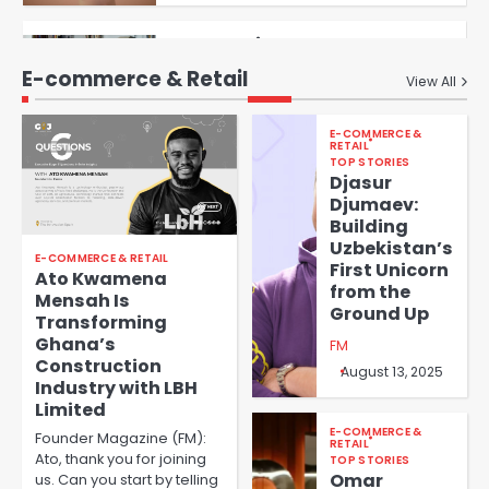
Aïcha Noucti Kadji’s Journey
FM
4
with MOA Group
E-commerce & Retail
View All
Revolutionizing African
Agriculture: Roland
E-COMMERCE &
Fomundam’s Mission with
RETAIL
FM
GreenHouse Ventures
TOP STORIES
Djasur
5
Djumaev:
Building
Empowering Central Asia’s
Uzbekistan’s
Future: An Interview with
E-COMMERCE & RETAIL
First Unicorn
Ainura Sagyn, Founder of
Ato Kwamena
FM
1
from the
Tazar
Mensah Is
Ground Up
Transforming
Ghana’s
Democratizing Risk
FM
Construction
Management: How Prospero is
August 13, 2025
Industry with LBH
Transforming Financial
FM
Limited
Institutions in Emerging
2
Markets
E-COMMERCE &
Founder Magazine (FM):
RETAIL
Ato, thank you for joining
TOP STORIES
Leida Correia e Silva:
Omar
us. Can you start by telling