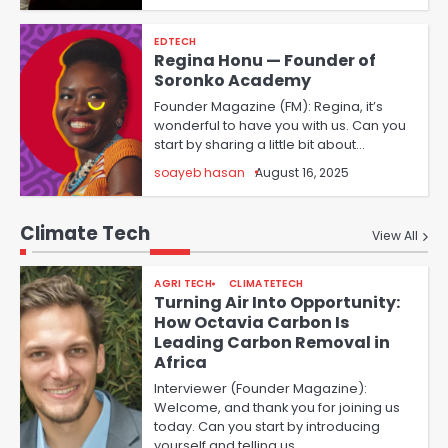
EDTECH
Regina Honu — Founder of
Soronko Academy
Founder Magazine (FM): Regina, it’s
wonderful to have you with us. Can you
start by sharing a little bit about…
soayeb hasan
August 16, 2025
Climate Tech
View All
AGRI TECH
CLIMATETECH
Turning Air Into Opportunity:
How Octavia Carbon Is
Leading Carbon Removal in
Africa
Interviewer (Founder Magazine):
Welcome, and thank you for joining us
today. Can you start by introducing
yourself and telling us…