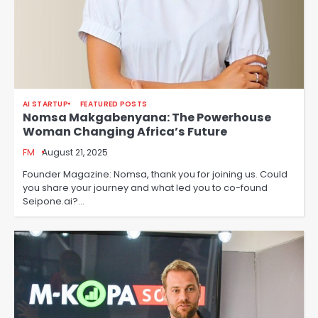
AI STARTUP
FEATURED POSTS
Nomsa Makgabenyana: The Powerhouse
Woman Changing Africa’s Future
FM
August 21, 2025
Founder Magazine: Nomsa, thank you for joining us. Could
you share your journey and what led you to co-found
Seipone.ai?…