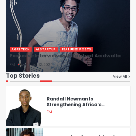
AGRI TECH
AI STARTUP
FEATURED POSTS
Exclusive Interview with Farrhad Acidwalla
FM
November 12, 2024
Top Stories
View All
Randall Newman Is
Strengthening Africa’s
Cybersecurity Landscape with
FM
Verbosec