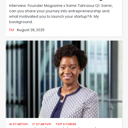
Interview: Founder Magazine x Samir Tahraoui Q1. Samir,
can you share your journey into entrepreneurship and
what motivated you to launch your startup?A: My
background…
FM
August 28, 2025
AI STARTUP
IT STARTUP
TOP STORIES