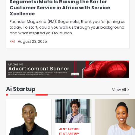
Segametsi Mafa Is Raising the Bar for
Customer Service in Africa with Service
Xcellence
Founder Magazine (FM): Segametsi, thank you for joining us
today. To start, could you walk us through your background
and what inspired you to launch…
FM
August 23, 2025
Ai Startup
View All
AI STARTUP
IT STARTUP