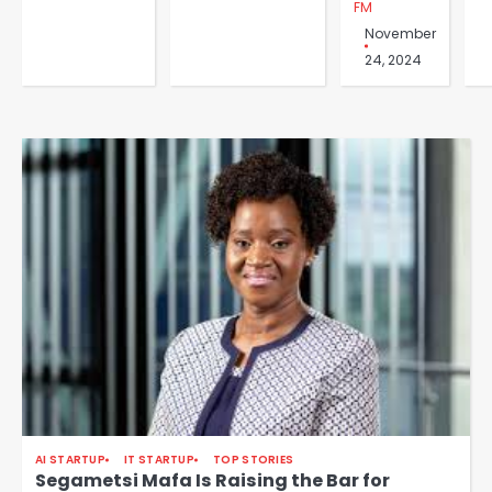
FM
November
24, 2024
AI STARTUP
IT STARTUP
TOP STORIES
Segametsi Mafa Is Raising the Bar for