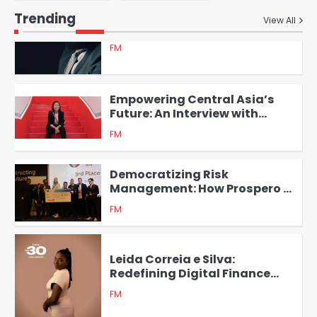
GreenHouse Ventures
Trending
View All
5
Empowering Central Asia’s
Future: An Interview with
Ainura Sagyn, Founder of
FM
1
Tazar
Democratizing Risk
Management: How Prospero is
Transforming Financial
FM
Institutions in Emerging
2
Markets
Leida Correia e Silva:
Redefining Digital Finance
with Africa’s First Financial
FM
Passport
3
Empowering Women
Entrepreneurs in Cameroon: