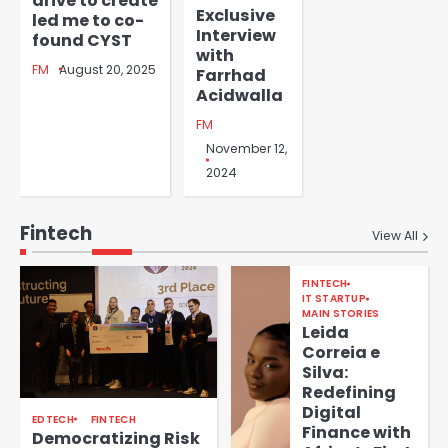
drive to create
Exclusive
led me to co-
Interview
found CYST
with
FM
August 20, 2025
Farrhad
Acidwalla
FM
November 12,
2024
Fintech
View All
FINTECH
IT STARTUP
MAIN STORIES
Leida
Correia e
Silva:
Redefining
Digital
EDTECH
FINTECH
Finance with
Democratizing Risk