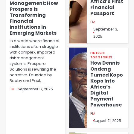
Africa’s First
Management: How
Financial
Prospero is
Passport
Transforming
Financial
FM
Institutions in
September 3,
Emerging Markets
2025
In a world where financial
institutions often struggle
with complex, imported
FINTECH
risk management
TOP STORIES
How Dennis
systems, Prospero
Ondeng
Solutions is rewriting the
Turned Kopo
narrative. Founded by
Kopo Into
Bobby and Paul,…
Africa’s
FM
September 17, 2025
Digital
Payment
Powerhouse
FM
August 21, 2025