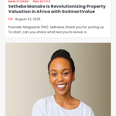
MAIN STORIES
REAL ESTATE
Sethebe Manake Is Revolutionizing Property
Valuation in Africa with GoSmartValue
FM
August 23, 2025
Founder Magazine (FM): Sethebe, thank you for joining us.
To start, can you share what led you to leave a…