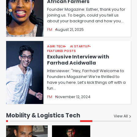
African Farmers
Founder Magazine: Esther, thank you for
joining us. To begin, could you tell us
about your background and how you…
FM
August 21, 2025
AGRI TECH
AI STARTUP
FEATURED POSTS
Exclusive Interview with
Farrhad Acidwalla
Interviewer: "Hey, Farrhad! Welcome to
Founders Magazine! We’re thrilled to
have you here. Let’s kick things off with a
fun…
FM
November 12, 2024
Mobility & Logistics Tech
View All