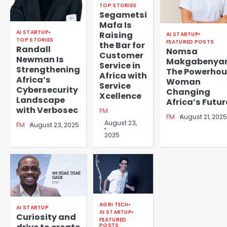
TOP STORIES
Segametsi
Mafa Is
AI STARTUP
Raising
AI STARTUP
TOP STORIES
FEATURED POSTS
the Bar for
Randall
Nomsa
Customer
Newman Is
Makgabenya
Service in
Strengthening
The Powerhou
Africa with
Africa’s
Woman
Service
Cybersecurity
Changing
Xcellence
Landscape
Africa’s Futur
with Verbosec
FM
FM
August 21, 2025
August 23,
FM
August 23, 2025
2025
AGRI TECH
AI STARTUP
AI STARTUP
Curiosity and
FEATURED
POSTS