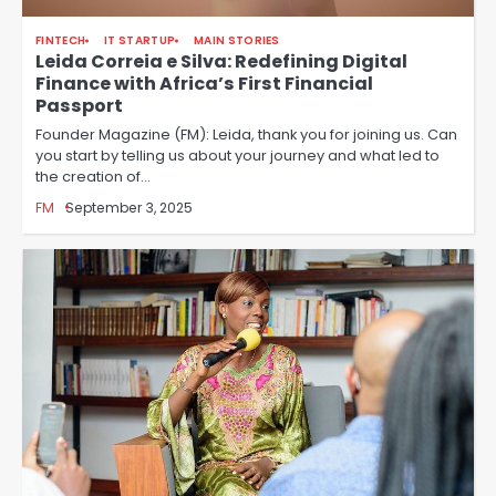
FINTECH
IT STARTUP
MAIN STORIES
Leida Correia e Silva: Redefining Digital
Finance with Africa’s First Financial
Passport
Founder Magazine (FM): Leida, thank you for joining us. Can
you start by telling us about your journey and what led to
the creation of…
FM
September 3, 2025