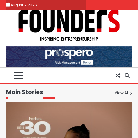
Skip
August 7, 2026
to
content
Main Stories
View All