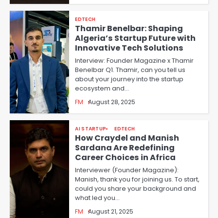
EDTECH
Thamir Benelbar: Shaping
Algeria’s Startup Future with
Innovative Tech Solutions
Interview: Founder Magazine x Thamir
Benelbar Q1. Thamir, can you tell us
about your journey into the startup
ecosystem and…
FM
August 28, 2025
AI STARTUP
EDTECH
How Craydel and Manish
Sardana Are Redefining
Career Choices in Africa
Interviewer (Founder Magazine):
Manish, thank you for joining us. To start,
could you share your background and
what led you…
FM
August 21, 2025