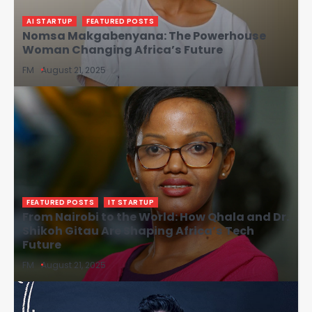
AI STARTUP
FEATURED POSTS
Nomsa Makgabenyana: The Powerhouse
Woman Changing Africa’s Future
FM
August 21, 2025
FEATURED POSTS
IT STARTUP
From Nairobi to the World: How Qhala and Dr.
Shikoh Gitau Are Shaping Africa’s Tech
Future
FM
August 21, 2025