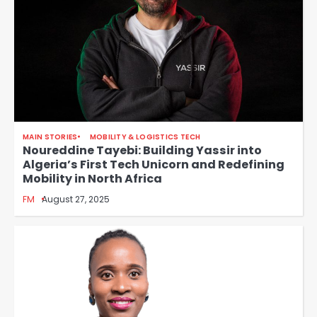
MAIN STORIES
MOBILITY & LOGISTICS TECH
Noureddine Tayebi: Building Yassir into
Algeria’s First Tech Unicorn and Redefining
Mobility in North Africa
FM
August 27, 2025