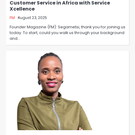
Customer Service in Africa with Service
Xcellence
FM
August 23, 2025
Founder Magazine (FM): Segametsi, thank you for joining us
today. To start, could you walk us through your background
and…