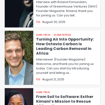
Interview with Roland Fomundam,
Founder of GreenHouse Ventures (GHV)
Founder Magazine: Roland, thank you
for joining us. Can you tell…
FM
August 30, 2025
AGRI TECH
CLIMATETECH
Turning Air Into Opportunity:
How Octavia Carbon Is
Leading Carbon Removal in
Africa
Interviewer (Founder Magazine):
Welcome, and thank you for joining us
today. Can you start by introducing
yourself and telling us…
FM
August 21, 2025
AGRI TECH
From Soil to Software: Esther
Kimani’s Mission to Rescue