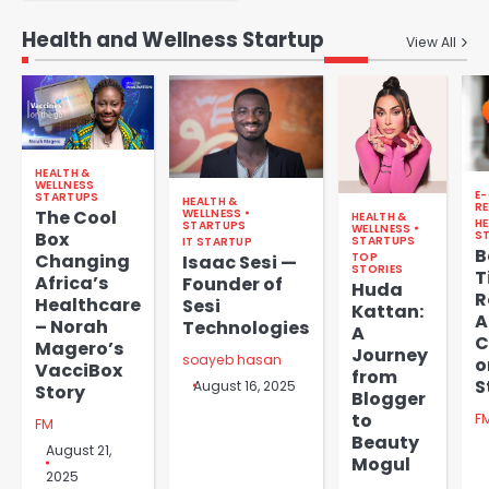
Health and Wellness Startup
View All
HEALTH &
WELLNESS
E
STARTUPS
HEALTH &
RE
WELLNESS
The Cool
HEALTH &
HE
STARTUPS
WELLNESS
Box
S
STARTUPS
IT STARTUP
B
TOP
Changing
Isaac Sesi —
STORIES
T
Africa’s
Founder of
Huda
R
Healthcare
Sesi
Kattan:
A
– Norah
Technologies
A
C
Magero’s
Journey
soayeb hasan
o
VacciBox
from
S
August 16, 2025
Story
Blogger
to
F
FM
Beauty
August 21,
Mogul
2025