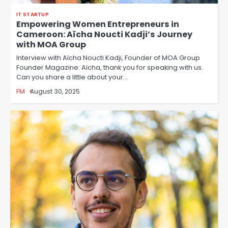
IT STARTUP
Empowering Women Entrepreneurs in
Cameroon: Aïcha Noucti Kadji’s Journey
with MOA Group
Interview with Aïcha Noucti Kadji, Founder of MOA Group
Founder Magazine: Aïcha, thank you for speaking with us.
Can you share a little about your…
FM
August 30, 2025