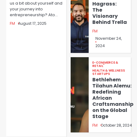
Redefining Digital Finance
Hagrass:
us a bit about yourself and
with Africa’s First Financial
your journey into
The
FM
Passport
entrepreneurship? Ato…
Visionary
Behind Trella
3
FM
August 17, 2025
FM
Empowering Women
November 24,
Entrepreneurs in Cameroon:
Aïcha Noucti Kadji’s Journey
2024
FM
4
with MOA Group
E-COMMERCE &
RETAIL
Revolutionizing African
HEALTH & WELLNESS
STARTUPS
Agriculture: Roland
Bethlehem
Fomundam’s Mission with
Tilahun Alemu:
FM
GreenHouse Ventures
Redefining
5
African
Craftsmanship
on the Global
Stage
FM
October 28, 2024