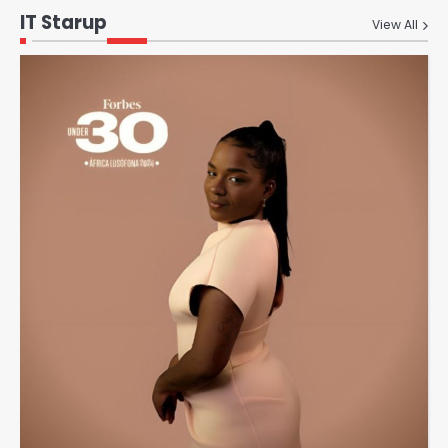
IT Starup
View All