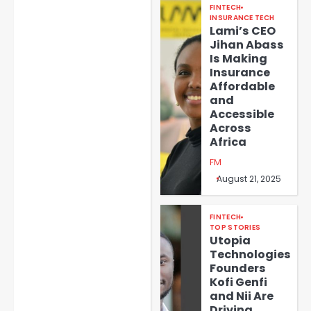
FINTECH
INSURANCE TECH
Lami’s CEO
Jihan Abass
Is Making
Insurance
Affordable
and
Accessible
Across
Africa
FM
August 21, 2025
FINTECH
TOP STORIES
Utopia
Technologies
Founders
Kofi Genfi
and Nii Are
Driving