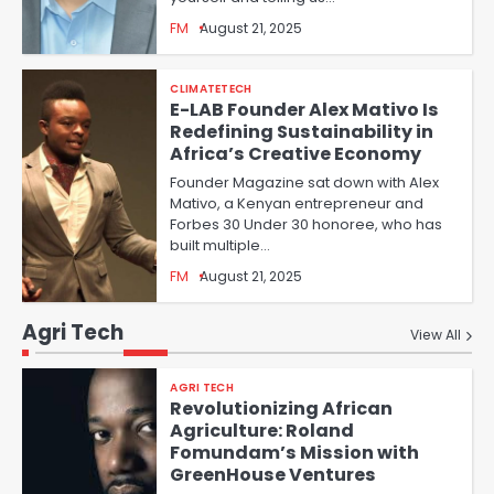
FM
August 21, 2025
CLIMATETECH
E-LAB Founder Alex Mativo Is
Redefining Sustainability in
Africa’s Creative Economy
Founder Magazine sat down with Alex
Mativo, a Kenyan entrepreneur and
Forbes 30 Under 30 honoree, who has
built multiple…
FM
August 21, 2025
Agri Tech
View All
AGRI TECH
Revolutionizing African
Agriculture: Roland
Fomundam’s Mission with
GreenHouse Ventures