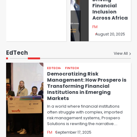
Financial
Inclusion
Across Africa
FM
August 20, 2025
EdTech
View All
EDTECH
FINTECH
Democratizing Risk
Management: How Prospero is
Transforming Financial
Institutions in Emerging
Markets
In a world where financial institutions
often struggle with complex, imported
risk management systems, Prospero
Solutions is rewriting the narrative.…
FM
September 17, 2025