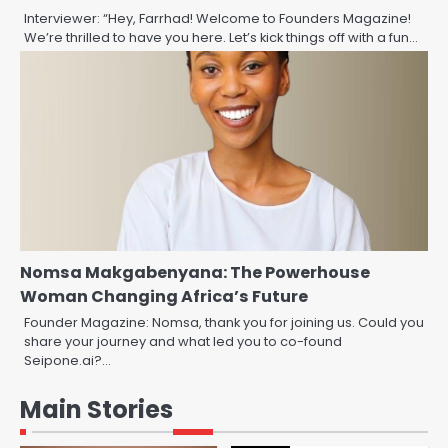
Interviewer: “Hey, Farrhad! Welcome to Founders Magazine!
We’re thrilled to have you here. Let’s kick things off with a fun…
Nomsa Makgabenyana: The Powerhouse
Woman Changing Africa’s Future
Founder Magazine: Nomsa, thank you for joining us. Could you
share your journey and what led you to co-found
Seipone.ai?…
Main Stories