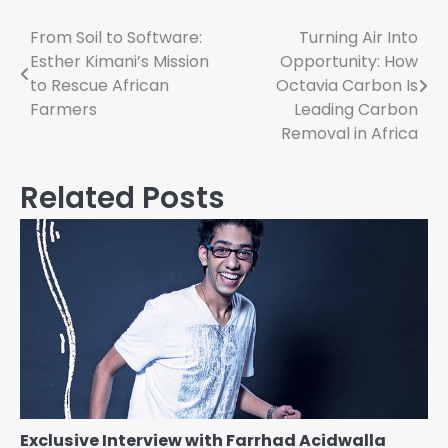
Post
From Soil to Software:
Turning Air Into
Esther Kimani’s Mission
Opportunity: How
navigation
to Rescue African
Octavia Carbon Is
Farmers
Leading Carbon
Removal in Africa
Related Posts
Exclusive Interview with Farrhad Acidwalla