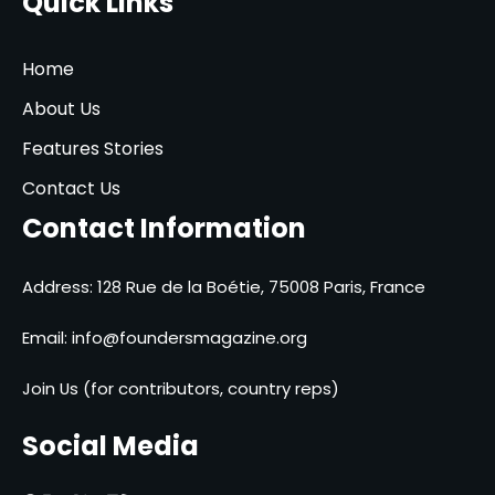
Quick Links
Home
About Us
Features Stories
Contact Us
Contact Information
Address: 128 Rue de la Boétie, 75008 Paris, France
Email:
info@foundersmagazine.org
Join Us (for contributors, country reps)
Social Media