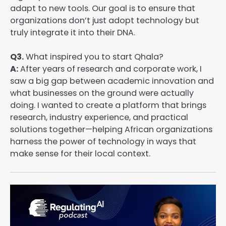
adapt to new tools. Our goal is to ensure that
organizations don’t just adopt technology but
truly integrate it into their DNA.
Q3.
What inspired you to start Qhala?
A:
After years of research and corporate work, I
saw a big gap between academic innovation and
what businesses on the ground were actually
doing. I wanted to create a platform that brings
research, industry experience, and practical
solutions together—helping African organizations
harness the power of technology in ways that
make sense for their local context.