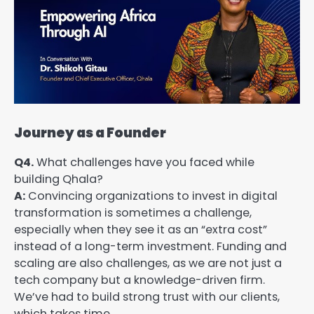
Journey as a Founder
Q4.
What challenges have you faced while
building Qhala?
A:
Convincing organizations to invest in digital
transformation is sometimes a challenge,
especially when they see it as an “extra cost”
instead of a long-term investment. Funding and
scaling are also challenges, as we are not just a
tech company but a knowledge-driven firm.
We’ve had to build strong trust with our clients,
which takes time.