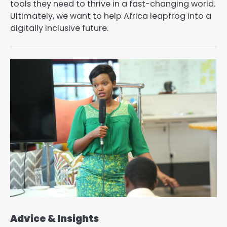
tools they need to thrive in a fast-changing world.
Ultimately, we want to help Africa leapfrog into a
digitally inclusive future.
Advice & Insights