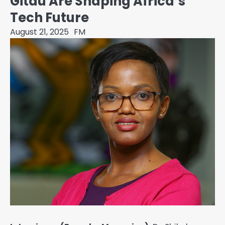
Gitau Are Shaping Africa’s
Tech Future
August 21, 2025
FM