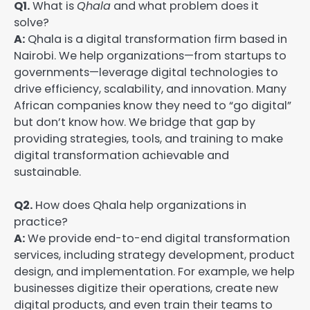
Q1.
What is
Qhala
and what problem does it
solve?
A:
Qhala is a digital transformation firm based in
Nairobi. We help organizations—from startups to
governments—leverage digital technologies to
drive efficiency, scalability, and innovation. Many
African companies know they need to “go digital”
but don’t know how. We bridge that gap by
providing strategies, tools, and training to make
digital transformation achievable and
sustainable.
Q2.
How does Qhala help organizations in
practice?
A:
We provide end-to-end digital transformation
services, including strategy development, product
design, and implementation. For example, we help
businesses digitize their operations, create new
digital products, and even train their teams to