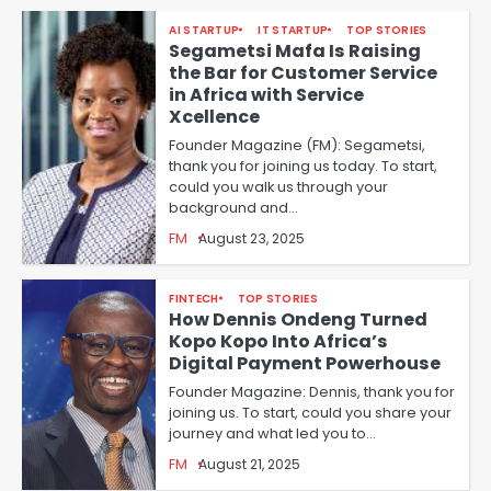
AI STARTUP
IT STARTUP
TOP STORIES
Segametsi Mafa Is Raising
the Bar for Customer Service
in Africa with Service
Xcellence
Founder Magazine (FM): Segametsi,
thank you for joining us today. To start,
could you walk us through your
background and…
FM
August 23, 2025
FINTECH
TOP STORIES
How Dennis Ondeng Turned
Kopo Kopo Into Africa’s
Digital Payment Powerhouse
Founder Magazine: Dennis, thank you for
joining us. To start, could you share your
journey and what led you to…
FM
August 21, 2025