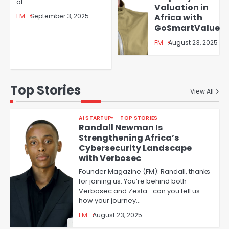
of…
Valuation in
FM
September 3, 2025
Africa with
GoSmartValue
FM
August 23, 2025
Top Stories
View All
AI STARTUP
TOP STORIES
Randall Newman Is
Strengthening Africa’s
Cybersecurity Landscape
with Verbosec
Founder Magazine (FM): Randall, thanks
for joining us. You’re behind both
Verbosec and Zesta—can you tell us
how your journey…
FM
August 23, 2025