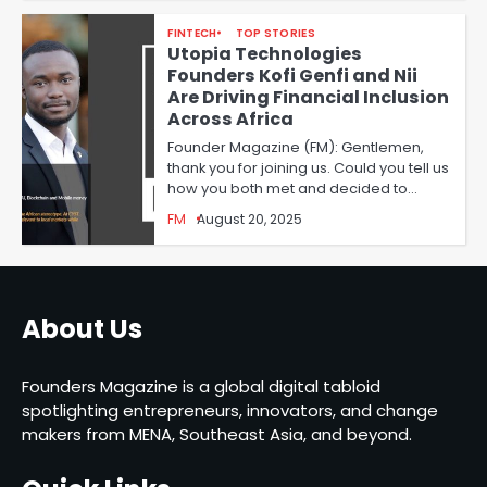
FINTECH
TOP STORIES
Utopia Technologies
Founders Kofi Genfi and Nii
Are Driving Financial Inclusion
Across Africa
Founder Magazine (FM): Gentlemen,
thank you for joining us. Could you tell us
how you both met and decided to…
FM
August 20, 2025
About Us
Founders Magazine is a global digital tabloid
spotlighting entrepreneurs, innovators, and change
makers from MENA, Southeast Asia, and beyond.