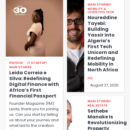
MAIN STORIES
MOBILITY &
LOGISTICS TECH
Noureddine
Tayebi:
Building
Yassir into
Algeria’s
First Tech
Unicorn and
Redefining
FINTECH
IT STARTUP
Mobility in
MAIN STORIES
North Africa
Leida Correia e
Silva: Redefining
FM
Digital Finance with
August 27, 2025
Africa’s First
Financial Passport
MAIN STORIES
Founder Magazine (FM):
REAL ESTATE
Leida, thank you for joining
Sethebe
us. Can you start by telling
Manake Is
us about your journey and
Revolutionizing
what led to the creation
Property