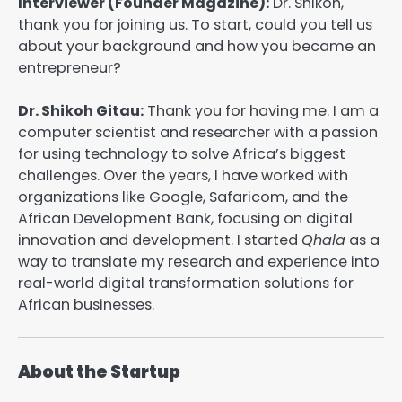
Interviewer (Founder Magazine):
Dr. Shikoh,
thank you for joining us. To start, could you tell us
about your background and how you became an
entrepreneur?
Dr. Shikoh Gitau:
Thank you for having me. I am a
computer scientist and researcher with a passion
for using technology to solve Africa’s biggest
challenges. Over the years, I have worked with
organizations like Google, Safaricom, and the
African Development Bank, focusing on digital
innovation and development. I started
Qhala
as a
way to translate my research and experience into
real-world digital transformation solutions for
African businesses.
About the Startup