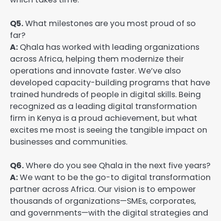
Q5.
What milestones are you most proud of so
far?
A:
Qhala has worked with leading organizations
across Africa, helping them modernize their
operations and innovate faster. We’ve also
developed capacity-building programs that have
trained hundreds of people in digital skills. Being
recognized as a leading digital transformation
firm in Kenya is a proud achievement, but what
excites me most is seeing the tangible impact on
businesses and communities.
Q6.
Where do you see Qhala in the next five years?
A:
We want to be the go-to digital transformation
partner across Africa. Our vision is to empower
thousands of organizations—SMEs, corporates,
and governments—with the digital strategies and