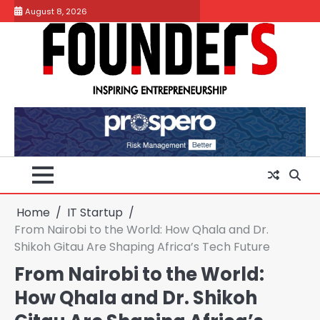
Skip
August 8, 2026
to
content
Home
IT Startup
From Nairobi to the World: How Qhala and Dr.
Shikoh Gitau Are Shaping Africa’s Tech Future
From Nairobi to the World:
How Qhala and Dr. Shikoh