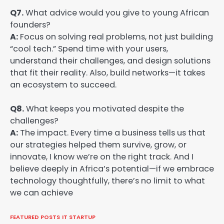
Q7.
What advice would you give to young African
founders?
A:
Focus on solving real problems, not just building
“cool tech.” Spend time with your users,
understand their challenges, and design solutions
that fit their reality. Also, build networks—it takes
an ecosystem to succeed.
Q8.
What keeps you motivated despite the
challenges?
A:
The impact. Every time a business tells us that
our strategies helped them survive, grow, or
innovate, I know we’re on the right track. And I
believe deeply in Africa’s potential—if we embrace
technology thoughtfully, there’s no limit to what
we can achieve
FEATURED POSTS
IT STARTUP