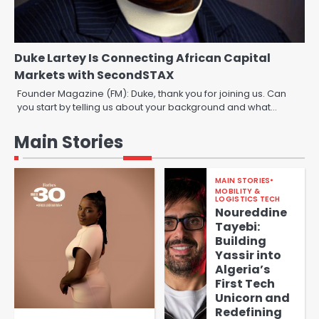
Duke Lartey Is Connecting African Capital
Markets with SecondSTAX
Founder Magazine (FM): Duke, thank you for joining us. Can
you start by telling us about your background and what…
Main Stories
MAIN STORIES
MOBILITY &
LOGISTICS TECH
Noureddine
Tayebi:
Building
Yassir into
Algeria’s
First Tech
Unicorn and
Redefining