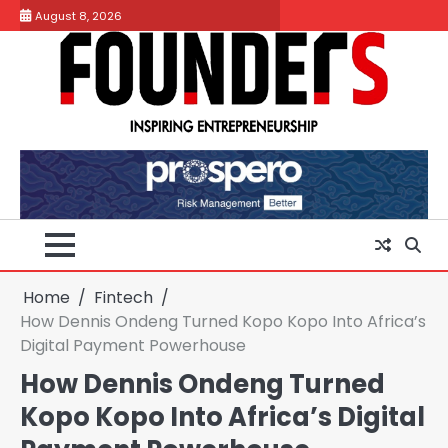
Skip
August 8, 2026
to
content
Home
Fintech
How Dennis Ondeng Turned Kopo Kopo Into Africa’s
Digital Payment Powerhouse
How Dennis Ondeng Turned
Kopo Kopo Into Africa’s Digital