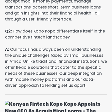
accept mobile money payments, manage
transactions, access short-term business loans,
and gain insights into their financial health—all
through a user-friendly interface.
Q2:
How does Kopo Kopo differentiate itself in the
competitive fintech landscape?
A:
Our focus has always been on understanding
the unique challenges faced by small businesses
in Africa. Unlike traditional financial institutions, we
offer flexible solutions that cater to the specific
needs of these businesses. Our deep integration
with mobile money platforms and our data-
driven approach to lending set us apart.