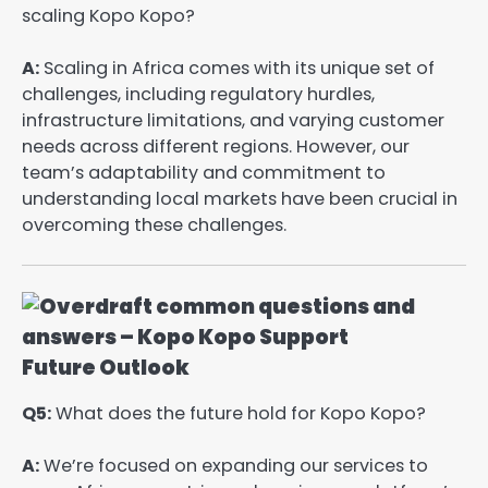
scaling Kopo Kopo?
A:
Scaling in Africa comes with its unique set of
challenges, including regulatory hurdles,
infrastructure limitations, and varying customer
needs across different regions. However, our
team’s adaptability and commitment to
understanding local markets have been crucial in
overcoming these challenges.
Future Outlook
Q5:
What does the future hold for Kopo Kopo?
A:
We’re focused on expanding our services to