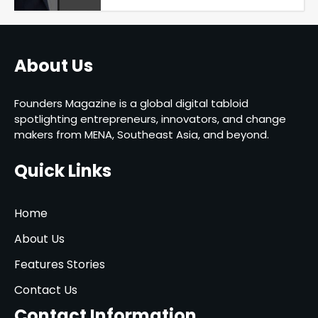
About Us
Founders Magazine is a global digital tabloid
spotlighting entrepreneurs, innovators, and change
makers from MENA, Southeast Asia, and beyond.
Quick Links
Home
About Us
Features Stories
Contact Us
Contact Information