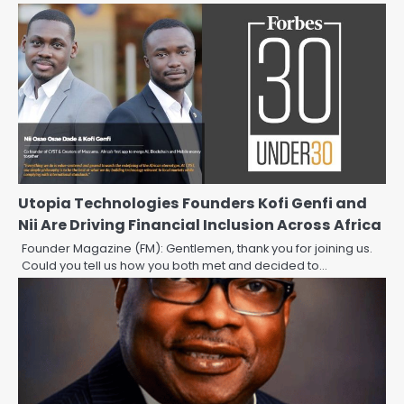
Utopia Technologies Founders Kofi Genfi and
Nii Are Driving Financial Inclusion Across Africa
Founder Magazine (FM): Gentlemen, thank you for joining us.
Could you tell us how you both met and decided to…