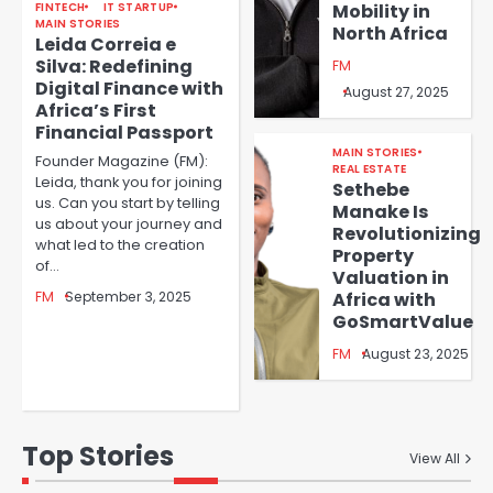
FINTECH
IT STARTUP
Mobility in
MAIN STORIES
North Africa
Leida Correia e
Silva: Redefining
FM
Digital Finance with
August 27, 2025
Africa’s First
Financial Passport
MAIN STORIES
Founder Magazine (FM):
REAL ESTATE
Leida, thank you for joining
Sethebe
us. Can you start by telling
Manake Is
us about your journey and
Revolutionizing
what led to the creation
Property
of…
Valuation in
FM
September 3, 2025
Africa with
GoSmartValue
FM
August 23, 2025
Top Stories
View All