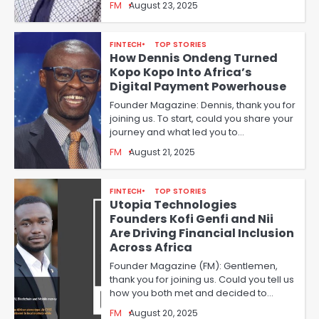
FM
August 23, 2025
FINTECH
TOP STORIES
How Dennis Ondeng Turned
Kopo Kopo Into Africa’s
Digital Payment Powerhouse
Founder Magazine: Dennis, thank you for
joining us. To start, could you share your
journey and what led you to…
FM
August 21, 2025
FINTECH
TOP STORIES
Utopia Technologies
Founders Kofi Genfi and Nii
Are Driving Financial Inclusion
Across Africa
Founder Magazine (FM): Gentlemen,
thank you for joining us. Could you tell us
how you both met and decided to…
FM
August 20, 2025