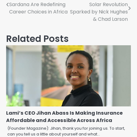
Sardana Are Redefining
Solar Revolution
navigation
Career Choices in Africa
Sparked by Nick Hughes
& Chad Larson
Related Posts
Lami’s CEO Jihan Abass Is Making Insurance
Affordable and Accessible Across Africa
(Founder Magazine): Jihan, thank you for joining us. To start,
can you tell us a little about yourself and what…