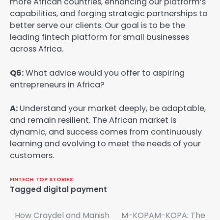
more African countries, enhancing our platform’s
capabilities, and forging strategic partnerships to
better serve our clients. Our goal is to be the
leading fintech platform for small businesses
across Africa.
Q6:
What advice would you offer to aspiring
entrepreneurs in Africa?
A:
Understand your market deeply, be adaptable,
and remain resilient. The African market is
dynamic, and success comes from continuously
learning and evolving to meet the needs of your
customers.
FINTECH
TOP STORIES
Tagged
digital payment
Post
How Craydel and Manish
M-KOPAM-KOPA: The