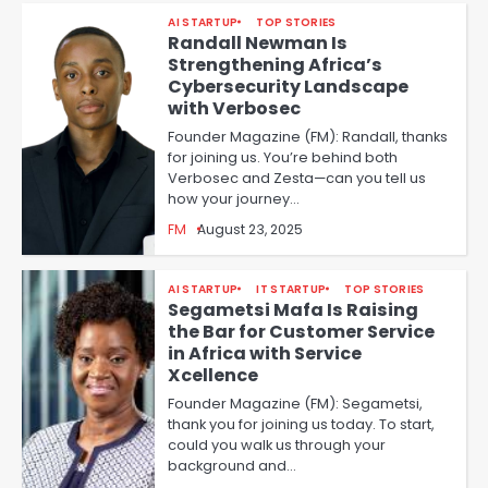
AI STARTUP
TOP STORIES
Randall Newman Is
Strengthening Africa’s
Cybersecurity Landscape
with Verbosec
Founder Magazine (FM): Randall, thanks
for joining us. You’re behind both
Verbosec and Zesta—can you tell us
how your journey…
FM
August 23, 2025
AI STARTUP
IT STARTUP
TOP STORIES
Segametsi Mafa Is Raising
the Bar for Customer Service
in Africa with Service
Xcellence
Founder Magazine (FM): Segametsi,
thank you for joining us today. To start,
could you walk us through your
background and…