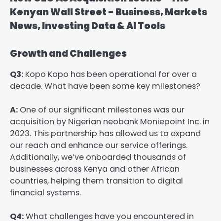
Growth and Challenges
Q3:
Kopo Kopo has been operational for over a
decade. What have been some key milestones?
A:
One of our significant milestones was our
acquisition by Nigerian neobank Moniepoint Inc. in
2023. This partnership has allowed us to expand
our reach and enhance our service offerings.
Additionally, we’ve onboarded thousands of
businesses across Kenya and other African
countries, helping them transition to digital
financial systems.
Q4:
What challenges have you encountered in