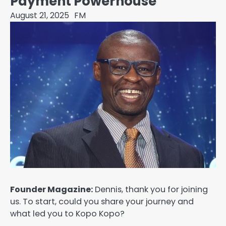
Payment Powerhouse
August 21, 2025
FM
Founder Magazine:
Dennis, thank you for joining
us. To start, could you share your journey and
what led you to Kopo Kopo?