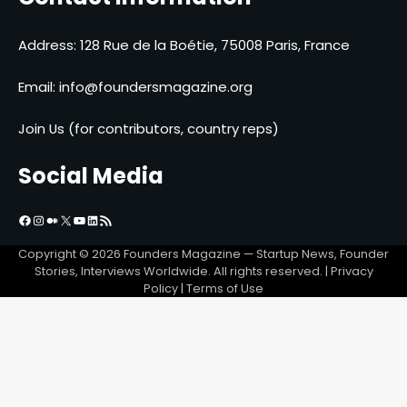
Address: 128 Rue de la Boétie, 75008 Paris, France
Email:
info@foundersmagazine.org
Join Us (for contributors, country reps)
Social Media
Facebook
Instagram
Medium
X
YouTube
LinkedIn
RSS Feed
Copyright © 2026
Founders Magazine — Startup News, Founder
Stories, Interviews Worldwide
. All rights reserved. | Privacy
Policy | Terms of Use