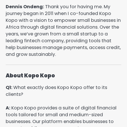
Dennis Ondeng:
Thank you for having me. My
journey began in 2011 when I co-founded Kopo
Kopo with a vision to empower small businesses in
Africa through digital financial solutions. Over the
years, we’ve grown from a small startup to a
leading fintech company, providing tools that
help businesses manage payments, access credit,
and grow sustainably.
About Kopo Kopo
Q1:
What exactly does Kopo Kopo offer to its
clients?
A:
Kopo Kopo provides a suite of digital financial
tools tailored for small and medium-sized
businesses. Our platform enables businesses to