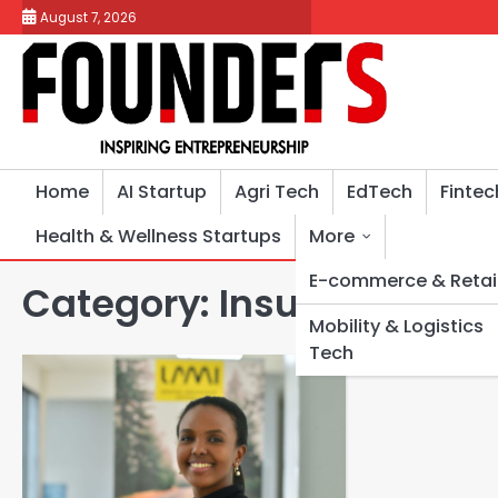
Skip
August 7, 2026
to
content
Home
AI Startup
Agri Tech
EdTech
Fintec
Health & Wellness Startups
More
E-commerce & Retai
Category:
Insurance Tec
Mobility & Logistics
Tech