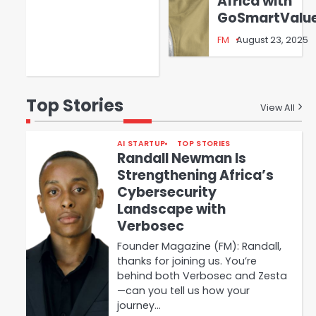
Africa with
GoSmartValu
FM
August 23, 2025
Top Stories
View All
AI STARTUP
TOP STORIES
Randall Newman Is
Strengthening Africa’s
Cybersecurity
Landscape with
Verbosec
Founder Magazine (FM): Randall,
thanks for joining us. You’re
behind both Verbosec and Zesta
—can you tell us how your
journey…