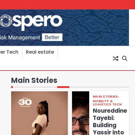
er Tech
Real estate
Main Stories
MAIN STORIES
MOBILITY &
LOGISTICS TECH
Noureddine
Tayebi:
Building
Yassir into