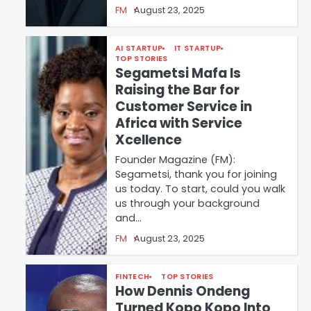
FM
August 23, 2025
AI STARTUP
IT STARTUP
TOP STORIES
Segametsi Mafa Is
Raising the Bar for
Customer Service in
Africa with Service
Xcellence
Founder Magazine (FM):
Segametsi, thank you for joining
us today. To start, could you walk
us through your background
and…
FM
August 23, 2025
FINTECH
TOP STORIES
How Dennis Ondeng
Turned Kopo Kopo Into