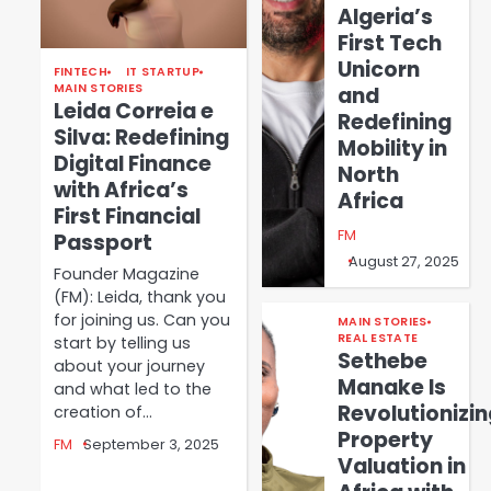
Algeria’s
First Tech
Unicorn
FINTECH
IT STARTUP
MAIN STORIES
and
Leida Correia e
Redefining
Silva: Redefining
Mobility in
Digital Finance
North
with Africa’s
Africa
First Financial
FM
Passport
August 27, 2025
Founder Magazine
(FM): Leida, thank you
for joining us. Can you
MAIN STORIES
REAL ESTATE
start by telling us
Sethebe
about your journey
Manake Is
and what led to the
Revolutionizin
creation of…
Property
FM
September 3, 2025
Valuation in