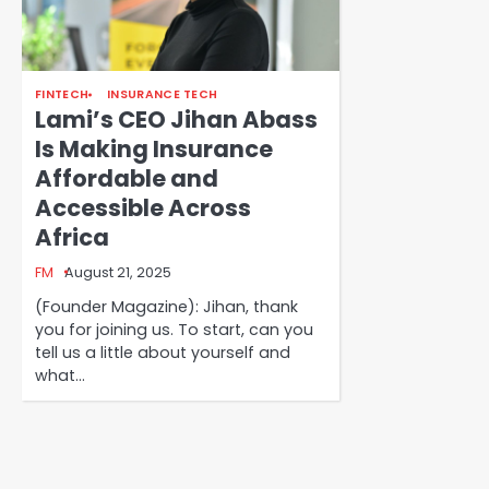
FINTECH
INSURANCE TECH
Lami’s CEO Jihan Abass
Is Making Insurance
Affordable and
Accessible Across
Africa
FM
August 21, 2025
(Founder Magazine): Jihan, thank
you for joining us. To start, can you
tell us a little about yourself and
what…