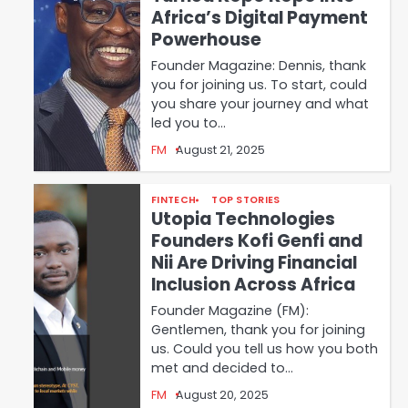
Africa’s Digital Payment
Powerhouse
Founder Magazine: Dennis, thank
you for joining us. To start, could
you share your journey and what
led you to…
FM
August 21, 2025
FINTECH
TOP STORIES
Utopia Technologies
Founders Kofi Genfi and
Nii Are Driving Financial
Inclusion Across Africa
Founder Magazine (FM):
Gentlemen, thank you for joining
us. Could you tell us how you both
met and decided to…
FM
August 20, 2025